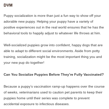
DVM
Puppy socialization is more than just a fun way to show off your
adorable new puppy. Helping your puppy have a variety of
positive experiences out in the real world ensures that he has the
behavioral tools to happily adjust to whatever life throws at him.
Well-socialized puppies grow into confident, happy dogs that are
able to adapt to different social environments. Aside from potty
training, socialization might be the most important thing you and
your new pup do together!
Can You Socialize Puppies Before They’re Fully Vaccinated?
Because a puppy’s vaccination ramp-up happens over the course
of weeks, veterinarians used to caution pet parents to keep their
puppies home until their series was complete to prevent
accidental exposure to infectious diseases.