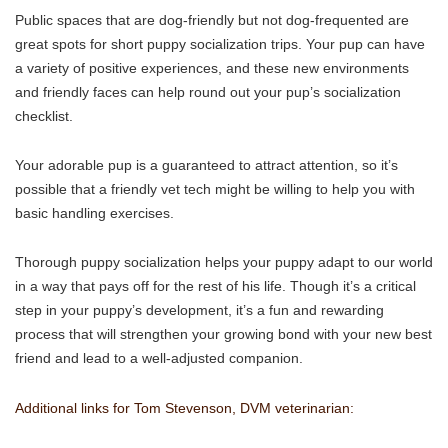
Public spaces that are dog-friendly but not dog-frequented are
great spots for short puppy socialization trips. Your pup can have
a variety of positive experiences, and these new environments
and friendly faces can help round out your pup’s socialization
checklist.
Your adorable pup is a guaranteed to attract attention, so it’s
possible that a friendly vet tech might be willing to help you with
basic handling exercises.
Thorough puppy socialization helps your puppy adapt to our world
in a way that pays off for the rest of his life. Though it’s a critical
step in your puppy’s development, it’s a fun and rewarding
process that will strengthen your growing bond with your new best
friend and lead to a well-adjusted companion.
Additional links for Tom Stevenson, DVM veterinarian: