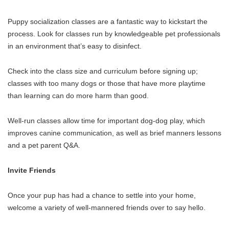
Puppy socialization classes are a fantastic way to kickstart the
process. Look for classes run by knowledgeable pet professionals
in an environment that’s easy to disinfect.
Check into the class size and curriculum before signing up;
classes with too many dogs or those that have more playtime
than learning can do more harm than good.
Well-run classes allow time for important dog-dog play, which
improves canine communication, as well as brief manners lessons
and a pet parent Q&A.
Invite Friends
Once your pup has had a chance to settle into your home,
welcome a variety of well-mannered friends over to say hello.