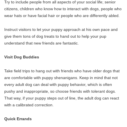
Try to include people from all aspects of your social life; senior
citizens, children who know how to interact with dogs, people who
wear hats or have facial hair or people who are differently abled.
Instruct visitors to let your puppy approach at his own pace and
give them tons of dog treats to hand out to help your pup
understand that new friends are fantastic.
Visit Dog Buddies
Take field trips to hang out with friends who have older dogs that
are comfortable with puppy shenanigans. Keep in mind that not
every adult dog can deal with puppy behavior, which is often
pushy and inappropriate, so choose friends with tolerant dogs.
That way, if your puppy steps out of line, the adult dog can react
with a calibrated correction.
Quick Errands