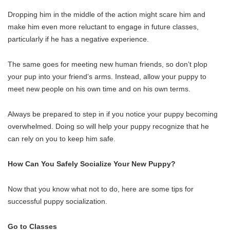
Dropping him in the middle of the action might scare him and
make him even more reluctant to engage in future classes,
particularly if he has a negative experience.
The same goes for meeting new human friends, so don’t plop
your pup into your friend’s arms. Instead, allow your puppy to
meet new people on his own time and on his own terms.
Always be prepared to step in if you notice your puppy becoming
overwhelmed. Doing so will help your puppy recognize that he
can rely on you to keep him safe.
How Can You Safely Socialize Your New Puppy?
Now that you know what not to do, here are some tips for
successful puppy socialization.
Go to Classes