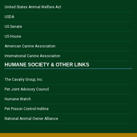
United States Animal Welfare Act
USDA
US Senate
US House
American Canine Association
International Canine Associaiton
HUMANE SOCIETY & OTHER LINKS
The Cavalry Group, Inc.
Pet Joint Advisory Council
Humane Watch
Pet Poison Control Hotline
National Animal Owner Alliance