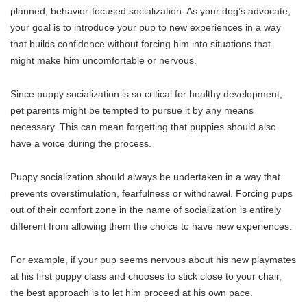
planned, behavior-focused socialization. As your dog’s advocate,
your goal is to introduce your pup to new experiences in a way
that builds confidence without forcing him into situations that
might make him uncomfortable or nervous.
Since puppy socialization is so critical for healthy development,
pet parents might be tempted to pursue it by any means
necessary. This can mean forgetting that puppies should also
have a voice during the process.
Puppy socialization should always be undertaken in a way that
prevents overstimulation, fearfulness or withdrawal. Forcing pups
out of their comfort zone in the name of socialization is entirely
different from allowing them the choice to have new experiences.
For example, if your pup seems nervous about his new playmates
at his first puppy class and chooses to stick close to your chair,
the best approach is to let him proceed at his own pace.