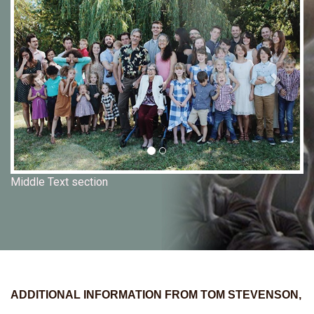
Middle Text section
ADDITIONAL INFORMATION FROM TOM STEVENSON,