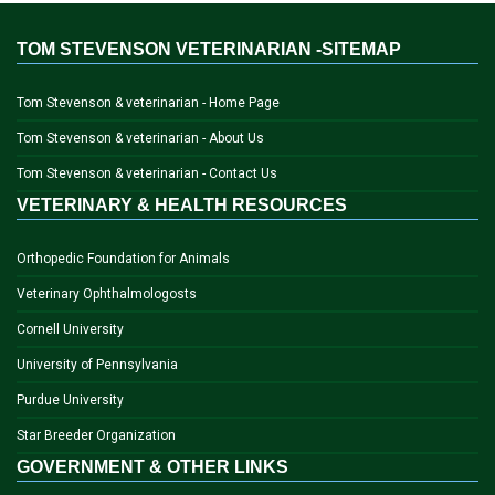
TOM STEVENSON VETERINARIAN -SITEMAP
Tom Stevenson & veterinarian - Home Page
Tom Stevenson & veterinarian - About Us
Tom Stevenson & veterinarian - Contact Us
VETERINARY & HEALTH RESOURCES
Orthopedic Foundation for Animals
Veterinary Ophthalmologosts
Cornell University
University of Pennsylvania
Purdue University
Star Breeder Organization
GOVERNMENT & OTHER LINKS