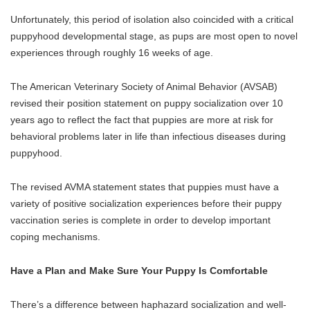
Unfortunately, this period of isolation also coincided with a critical
puppyhood developmental stage, as pups are most open to novel
experiences through roughly 16 weeks of age.
The American Veterinary Society of Animal Behavior (AVSAB)
revised their position statement on puppy socialization over 10
years ago to reflect the fact that puppies are more at risk for
behavioral problems later in life than infectious diseases during
puppyhood.
The revised AVMA statement states that puppies must have a
variety of positive socialization experiences before their puppy
vaccination series is complete in order to develop important
coping mechanisms.
Have a Plan and Make Sure Your Puppy Is Comfortable
There’s a difference between haphazard socialization and well-